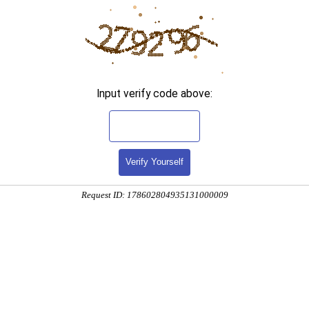
Input verify code above:
Verify Yourself
Request ID: 178602804935131000009