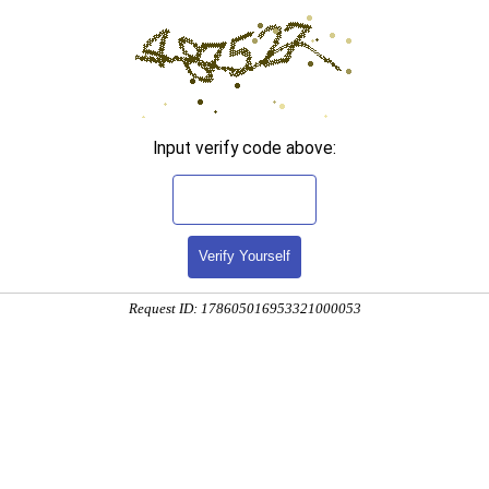
Input verify code above:
Verify Yourself
Request ID: 178605016953321000053