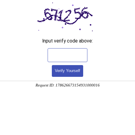
Input verify code above:
Verify Yourself
Request ID: 178626673154931000016