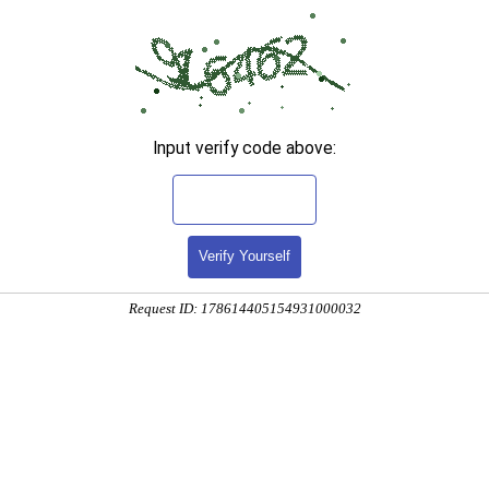
Input verify code above:
Verify Yourself
Request ID: 178614405154931000032