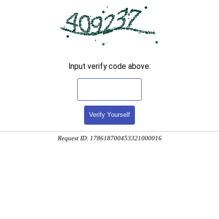
Input verify code above:
Verify Yourself
Request ID: 178618700453321000016