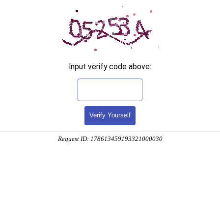
Input verify code above:
Verify Yourself
Request ID: 178613459193321000030