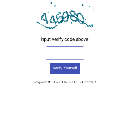
Input verify code above:
Verify Yourself
Request ID: 178611029313321000019